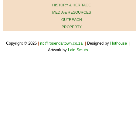
HISTORY & HERITAGE
MEDIA & RESOURCES
OUTREACH
PROPERTY
Copyright © 2026
|
rtc@rosendaltown.co.za
|
Designed by
Hothouse
|
Artwork by
Lein Smuts