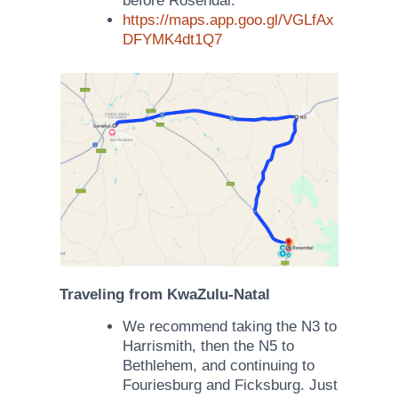
before Rosendal.
https://maps.app.goo.gl/VGLfAx
DFYMK4dt1Q7
Traveling from
KwaZulu-Natal
We recommend taking the N3 to
Harrismith, then the N5 to
Bethlehem, and continuing to
Fouriesburg and Ficksburg. Just