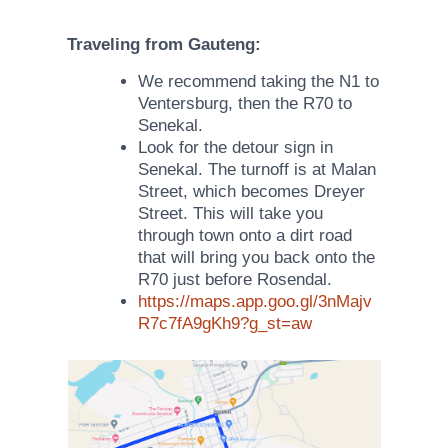
Traveling from Gauteng:
We recommend taking the N1 to
Ventersburg, then the R70 to
Senekal.
Look for the detour sign in
Senekal. The turnoff is at Malan
Street, which becomes Dreyer
Street. This will take you
through town onto a dirt road
that will bring you back onto the
R70 just before Rosendal.
https://maps
.app.goo.gl/3nMajv
R7c7fA9gKh9?g_st=aw