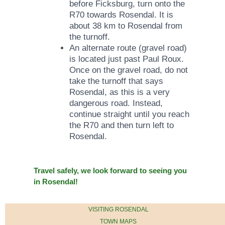
before Ficksburg, turn onto the
R70 towards Rosendal. It is
about 38 km to Rosendal from
the turnoff.
An alternate route (gravel road)
is located just past Paul Roux.
Once on the gravel road, do not
take the turnoff that says
Rosendal, as this is a very
dangerous road. Instead,
continue straight until you reach
the R70 and then turn left to
Rosendal.
​Travel safely, we look forward to seeing you
in Rosendal!
VISITING ROSENDAL
TOWN MAPS