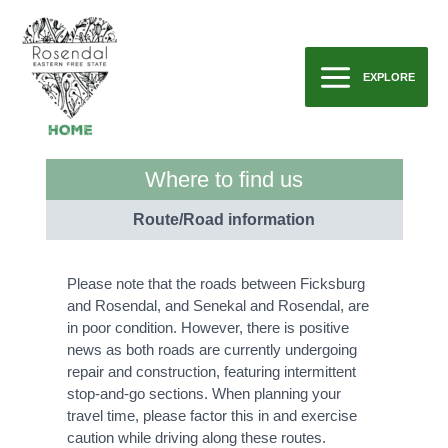
Skip
to
content
EXPLORE
Main
Menu
Where to find us
Route/Road information
Please note that the roads between Ficksburg
and Rosendal, and Senekal and Rosendal, are
in poor condition. However, there is positive
news as both roads are currently undergoing
repair and construction, featuring intermittent
stop-and-go sections. When planning your
travel time, please factor this in and exercise
caution while driving along these routes.