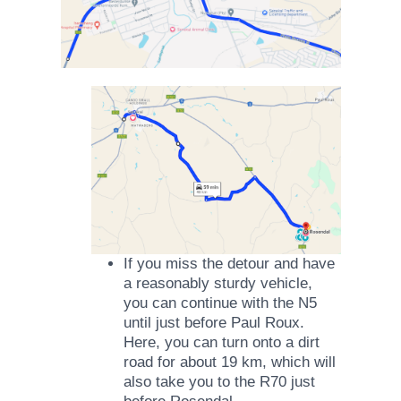
If you miss the detour and have
a reasonably sturdy vehicle,
you can continue with the N5
until just before Paul Roux.
Here, you can turn onto a dirt
road for about 19 km, which will
also take you to the R70 just