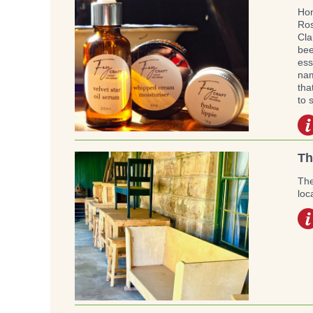
Hom
Ros
Cla
bee
ess
nam
tha
to 
Th
The
loc