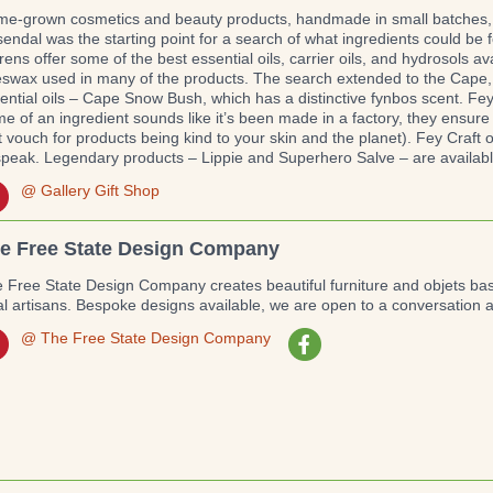
e-grown cosmetics and beauty products, handmade in small batches, Fe
endal was the starting point for a search of what ingredients could be 
rens offer some of the best essential oils, carrier oils, and hydrosols a
swax used in many of the products. The search extended to the Cape, 
ential oils – Cape Snow Bush, which has a distinctive fynbos scent. Fey 
e of an ingredient sounds like it’s been made in a factory, they ensure 
t vouch for products being kind to your skin and the planet). Fey Craft 
speak. Legendary products – Lippie and Superhero Salve – are available
@ Gallery Gift Shop
e Free State Design Company
 Free State Design Company creates beautiful furniture and objets b
al artisans. Bespoke designs available, we are open to a conversation 
@ The Free State Design Company