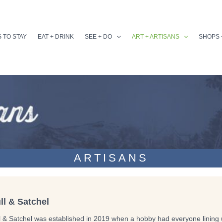
 TO STAY
EAT + DRINK
SEE + DO
ART + ARTISANS
SHOPS 
ARTISANS
ll & Satchel
l & Satchel was established in 2019 when a hobby had everyone lining u