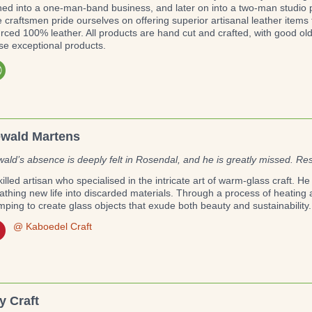
ned into a one-man-band business, and later on into a two-man studio pr
 craftsmen pride ourselves on offering superior artisanal leather items
rced 100% leather. All products are hand cut and crafted, with good ol
se exceptional products.
wald Martens
ald’s absence is deeply felt in Rosendal, and he is greatly missed. Re
killed artisan who specialised in the intricate art of warm-glass craft. 
athing new life into discarded materials. Through a process of heatin
mping to create glass objects that exude both beauty and sustainability.
@ Kaboedel Craft
y Craft