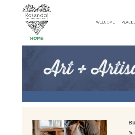
Skip
to
content
WELCOME
PLACES
Bu
Bul