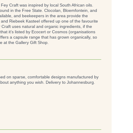
y Craft was inspired by local South African oils.
found in the Free State. Clocolan, Bloemfontein, and
vailable, and beekeepers in the area provide the
and Riebeek Kasteel offered up one of the favourite
Craft uses natural and organic ingredients, if the
that it’s listed by Ecocert or Cosmos (organisations
offers a capsule range that has grown organically, so
 at the Gallery Gift Shop.
ased on sparse, comfortable designs manufactured by
about anything you wish. Delivery to Johannesburg.