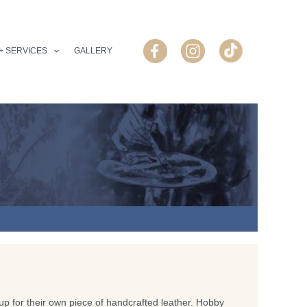
+ SERVICES
GALLERY
p for their own piece of handcrafted leather. Hobby