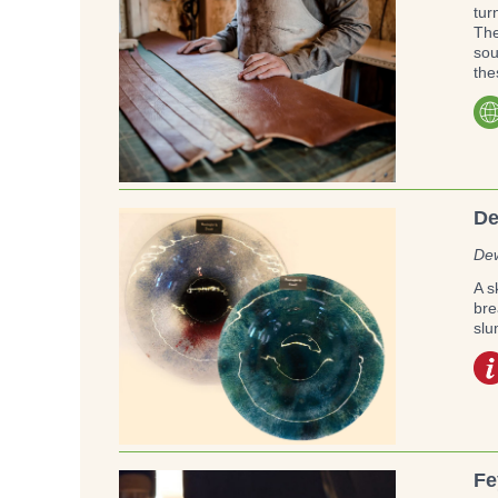
tur
The
sou
the
De
Dew
A s
bre
slu
Fe