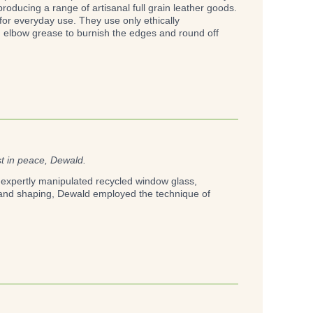
oducing a range of artisanal full grain leather goods.
 for everyday use. They use only ethically
d elbow grease to burnish the edges and round off
st in peace, Dewald.
He expertly manipulated recycled window glass,
g and shaping, Dewald employed the technique of