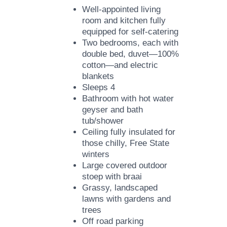
Well-appointed living
room and kitchen fully
equipped for self-catering
Two bedrooms, each with
double bed, duvet—100%
cotton—and electric
blankets
Sleeps 4
Bathroom with hot water
geyser and bath
tub/shower
Ceiling fully insulated for
those chilly, Free State
winters
Large covered outdoor
stoep with braai
Grassy, landscaped
lawns with gardens and
trees
Off road parking