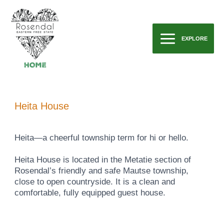
Skip
to
content
EXPLORE
Main
Menu
Heita House
Heita—a cheerful township term for hi or hello.
Heita House is located in the Metatie section of
Rosendal’s friendly and safe Mautse township,
close to open countryside. It is a clean and
comfortable, fully equipped guest house.