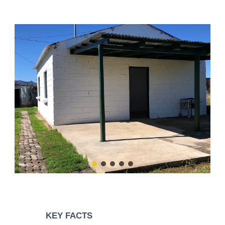
KEY FACTS