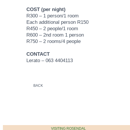
COST (per night)
R300 – 1 person/1 room
Each additional person R150
R450 – 2 people/1 room
R600 – 2nd room 1 person
R750 – 2 rooms/4 people
CONTACT
Lerato – 063 4404113
BACK
VISITING ROSENDAL